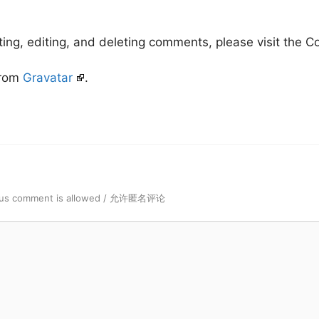
ting, editing, and deleting comments, please visit the
from
Gravatar
.
us comment is allowed / 允许匿名评论