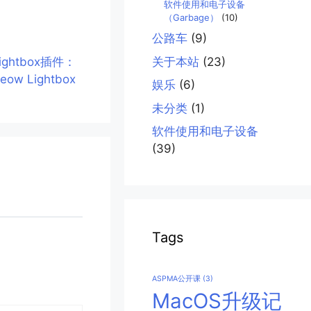
软件使用和电子设备
（Garbage）
(10)
公路车
(9)
ightbox插件：
关于本站
(23)
eow Lightbox
娱乐
(6)
未分类
(1)
软件使用和电子设备
(39)
Tags
ASPMA公开课
(3)
MacOS升级记