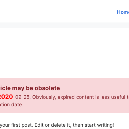
Hom
icle may be obsolete
2020
-09-28. Obviously, expired content is less useful to
ation date.
r first post. Edit or delete it, then start writing!