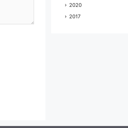
2020
2017