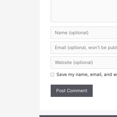
Name
Email
Website
Save my name, email, and web