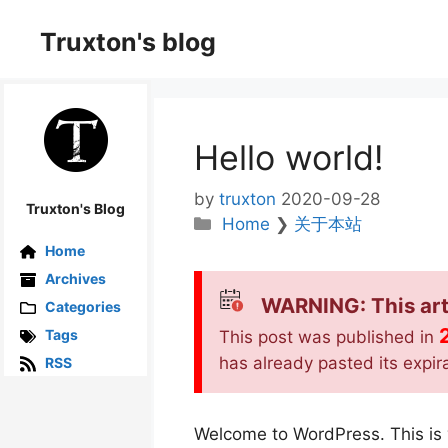
Skip
to
Truxton's blog
content
Hello world!
by
truxton
2020-09-28
Truxton's Blog
Categories
Home
❯
关于本站
Home
Archives
WARNING: This art
Categories
Tags
This post was published in
has already pasted its expir
RSS
Welcome to WordPress. This is you