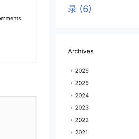
录
(6)
 Comments
Archives
2026
2025
2024
2023
2022
2021