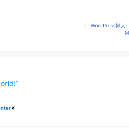
WordPress懒人L
M
orld!”
nter