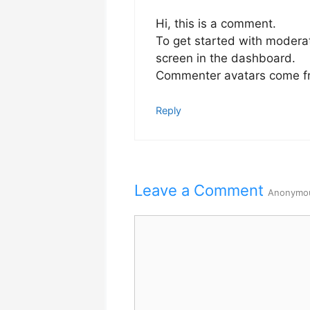
Hi, this is a comment.
To get started with modera
screen in the dashboard.
Commenter avatars come 
Reply
Leave a Comment
Anonymo
Comment