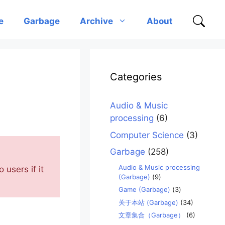
e
Garbage
Archive
About
Categories
Audio & Music
processing
(6)
Computer Science
(3)
Garbage
(258)
Audio & Music processing
 users if it
(Garbage)
(9)
Game (Garbage)
(3)
关于本站 (Garbage)
(34)
文章集合（Garbage）
(6)