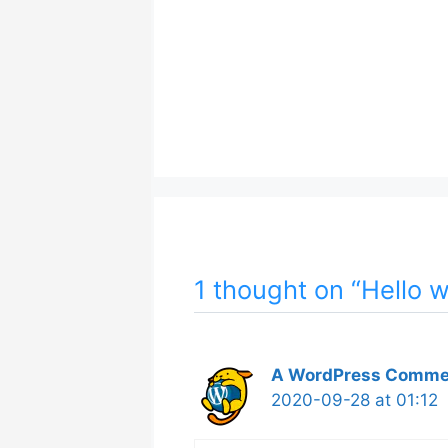
1 thought on “Hello w
A WordPress Comme
2020-09-28 at 01:12