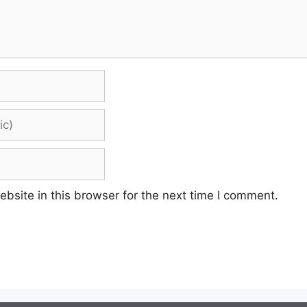
site in this browser for the next time I comment.